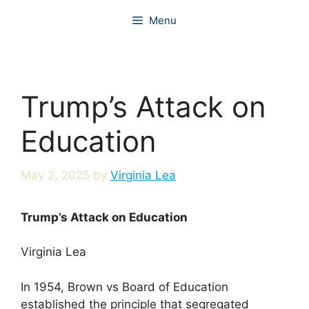
Skip
Menu
to
content
Trump’s Attack on
Education
May 2, 2025
by
Virginia Lea
Trump’s Attack on Education
Virginia Lea
In 1954, Brown vs Board of Education
established the principle that segregated