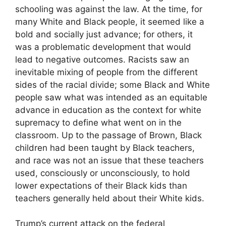
schooling was against the law. At the time, for
many White and Black people, it seemed like a
bold and socially just advance; for others, it
was a problematic development that would
lead to negative outcomes. Racists saw an
inevitable mixing of people from the different
sides of the racial divide; some Black and White
people saw what was intended as an equitable
advance in education as the context for white
supremacy to define what went on in the
classroom. Up to the passage of Brown, Black
children had been taught by Black teachers,
and race was not an issue that these teachers
used, consciously or unconsciously, to hold
lower expectations of their Black kids than
teachers generally held about their White kids.
Trump’s current attack on the federal