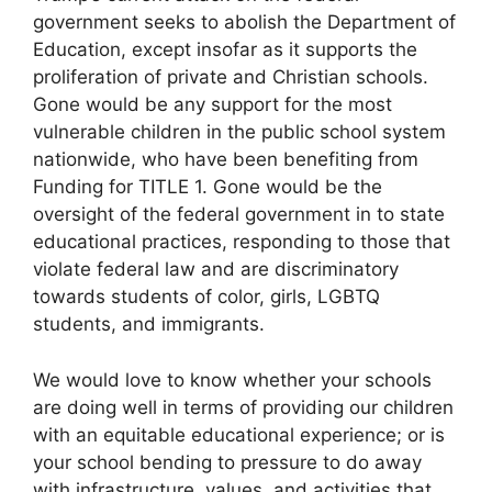
government seeks to abolish the Department of
Education, except insofar as it supports the
proliferation of private and Christian schools.
Gone would be any support for the most
vulnerable children in the public school system
nationwide, who have been benefiting from
Funding for TITLE 1. Gone would be the
oversight of the federal government in to state
educational practices, responding to those that
violate federal law and are discriminatory
towards students of color, girls, LGBTQ
students, and immigrants.
We would love to know whether your schools
are doing well in terms of providing our children
with an equitable educational experience; or is
your school bending to pressure to do away
with infrastructure, values, and activities that