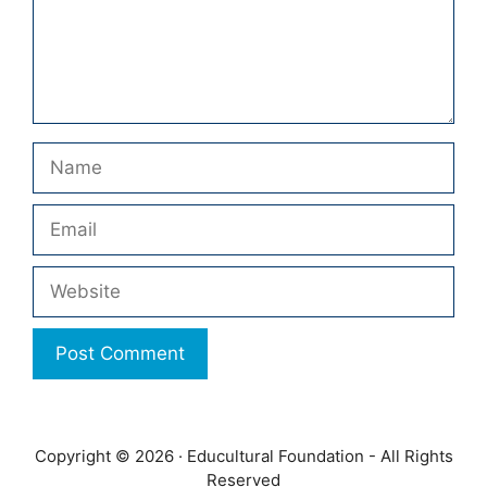
Name
Email
Website
Copyright © 2026 · Educultural Foundation - All Rights
Reserved