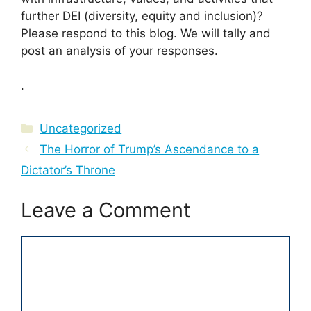
further DEI (diversity, equity and inclusion)?
Please respond to this blog. We will tally and
post an analysis of your responses.
.
Categories
Uncategorized
The Horror of Trump’s Ascendance to a
Dictator’s Throne
Leave a Comment
Comment